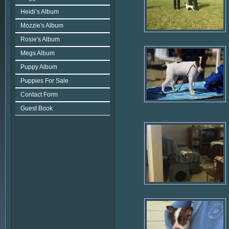
Heidi’s Album
Mozzie's Album
Rosie's Album
Megs Album
Puppy Album
Puppies For Sale
Contact Form
Guest Book