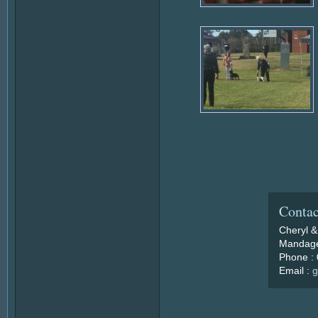
Contac
Cheryl &
Mandage
Phone :
Email :
g