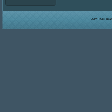
COPYRIGHT (C)