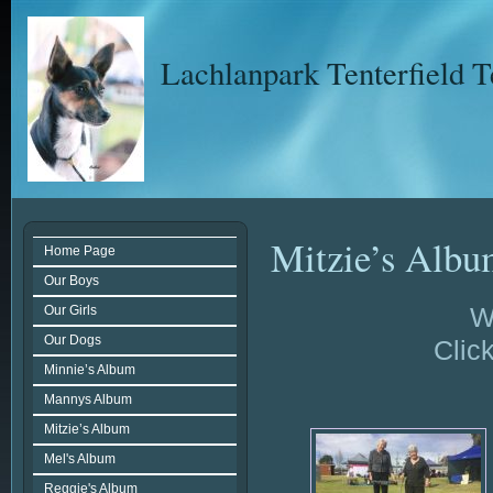
Lachlanpark Tenterfield T
Mitzie’s Alb
Home Page
Our Boys
W
Our Girls
Our Dogs
Click
Minnie’s Album
Mannys Album
Mitzie’s Album
Mel's Album
Reggie's Album