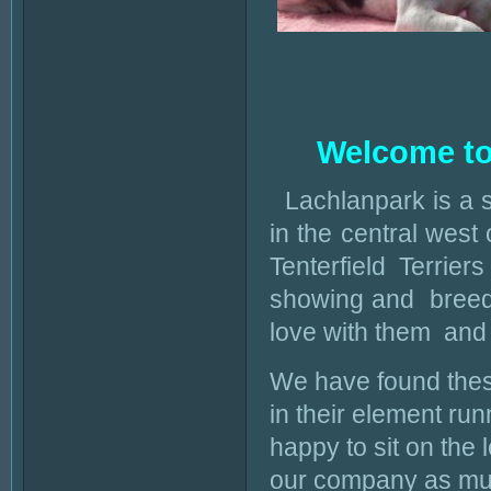
Welcome to 
Lachlanpark is a 
in the central wes
Tenterfield Terrie
showing and breedin
love with them and 
We have found these 
in their element r
happy to sit on the 
our company as muc