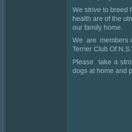
We strive to breed 
health are of the ut
our family home.
We are members of
Terrier Club Of N.S
Please take a strol
dogs at home and p