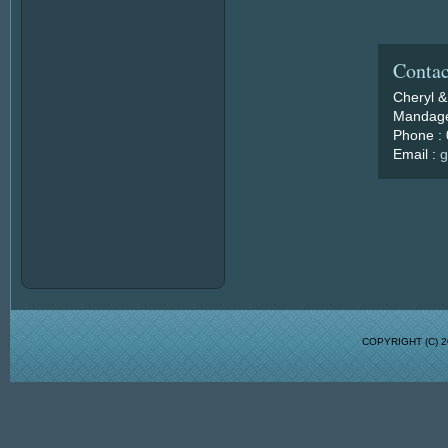
Contac
Cheryl &
Mandage
Phone :
Email :
g
COPYRIGHT (C)