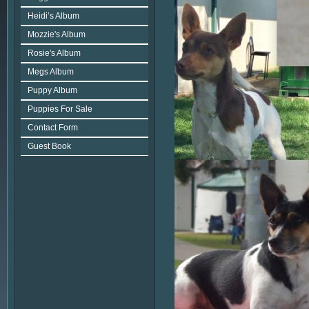
Heidi’s Album
Mozzie's Album
Rosie's Album
Megs Album
Puppy Album
Puppies For Sale
Contact Form
Guest Book