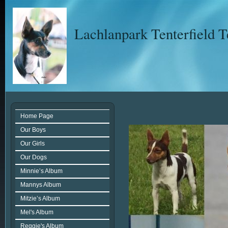
Lachlanpark Tenterfield T
Home Page
Our Boys
Our Girls
Our Dogs
Minnie’s Album
Mannys Album
Mitzie’s Album
Mel's Album
Reggie's Album