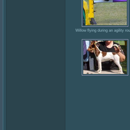
Willow flying during an agility ro