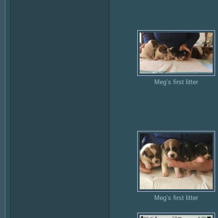
Meg’s first litter
Meg’s first litter