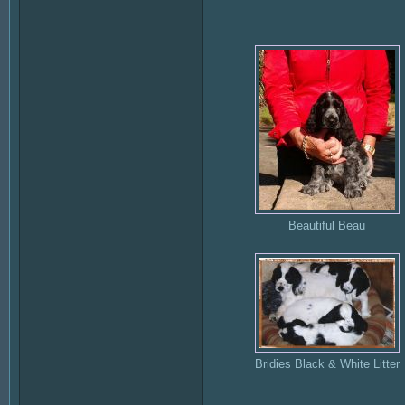
Beautiful Beau
Bridies Black & White Litter