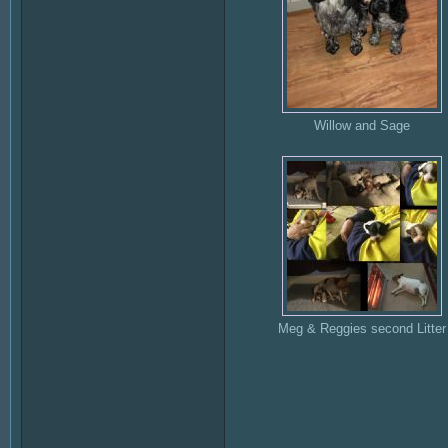
Willow and Sage
Meg & Reggies second Litter