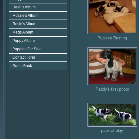
Heidi’s Album
Mozzie's Album
Rosie's Album
Megs Album
Puppies Resting
Puppy Album
Puppies For Sale
Contact Form
Guest Book
Paddy's first photo
pups at play