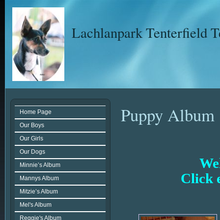
Lachlanpark Tenterfield T
Puppy Album
Home Page
Our Boys
Our Girls
Our Dogs
Wel
Minnie’s Album
Click 
Mannys Album
Mitzie’s Album
Mel's Album
Reggie's Album