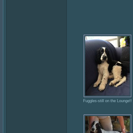
Fuggles-still on the Lounge!!