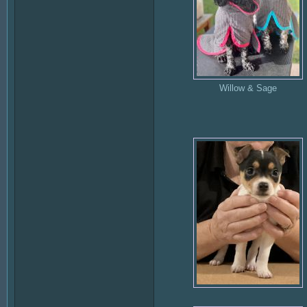
Willow & Sage