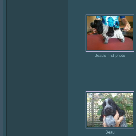
Beau's first photo
Beau