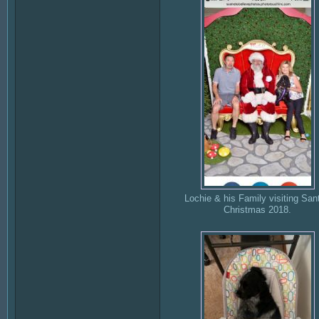
Lochie & his Family visiting Sant
Christmas 2018.