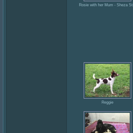
Rosie with her Mum - Sheza St
Reggie