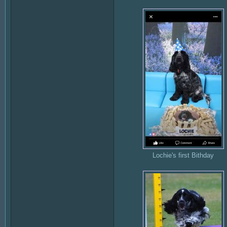
Lochie's first Bithday