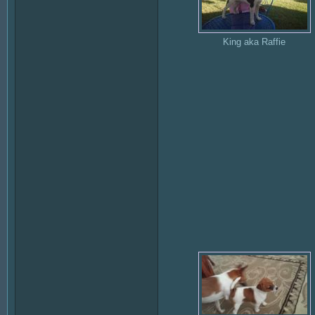
King aka Raffie