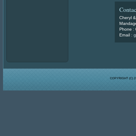
Contac
Cheryl &
Mandage
Phone :
Email :
g
COPYRIGHT (C)