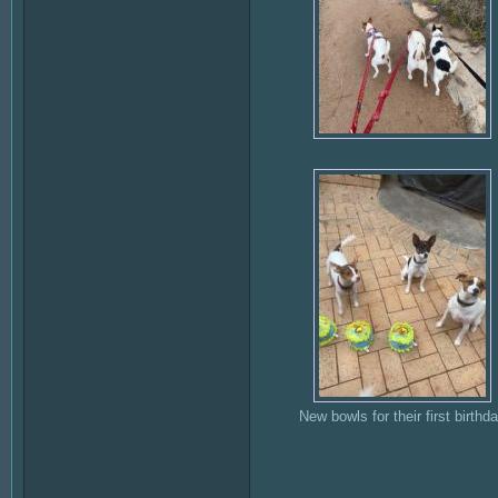
New bowls for their first birthd