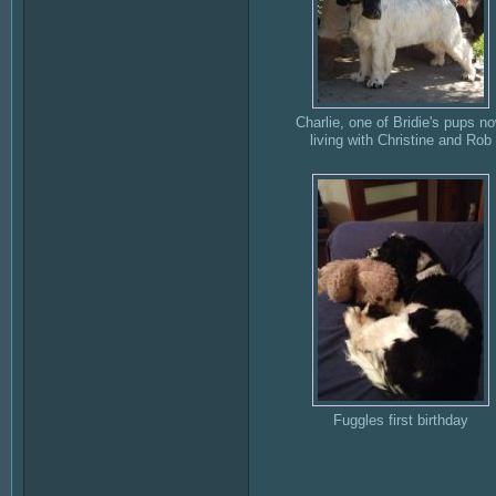
Charlie, one of Bridie's pups n
living with Christine and Rob
Fuggles first birthday