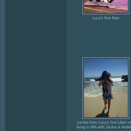
Lucy's first litter
Lochie from Lucy's first Litter n
living in WA with Jackie & Andr