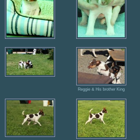
Reggie & His brother King