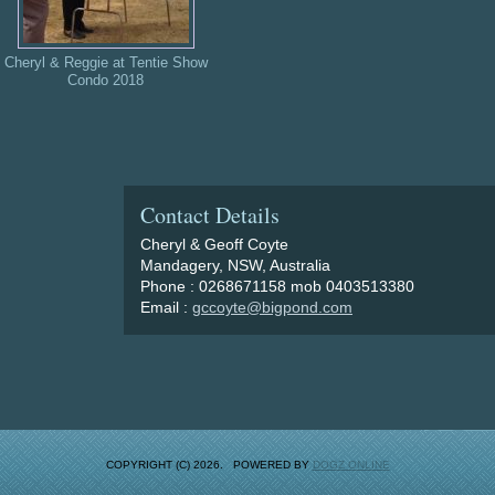
Cheryl & Reggie at Tentie Show
Condo 2018
Contact Details
Cheryl & Geoff Coyte
Mandagery, NSW, Australia
Phone : 0268671158 mob 0403513380
Email :
gccoyte@bigpond.com
COPYRIGHT (C) 2026. POWERED BY
DOGZ ONLINE