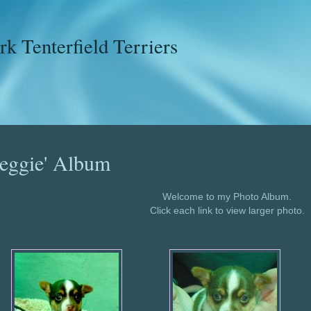
k Tenterfield Terriers
eggie' Album
Welcome to my Photo Album.
Click each link to view larger photo.