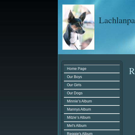
Lachlanpar
R
Home Page
Our Boys
Our Girls
Our Dogs
Minnie’s Album
Mannys Album
Mitzie’s Album
Mel's Album
Reggie's Album