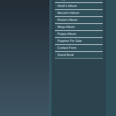
Heidi’s Album
Mozzie's Album
Rosie's Album
Megs Album
Puppy Album
Puppies For Sale
Contact Form
Guest Book