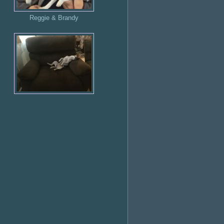
Reggie & Brandy