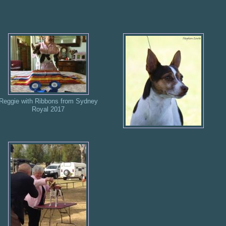
Reggie with Ribbons from Sydney
Royal 2017