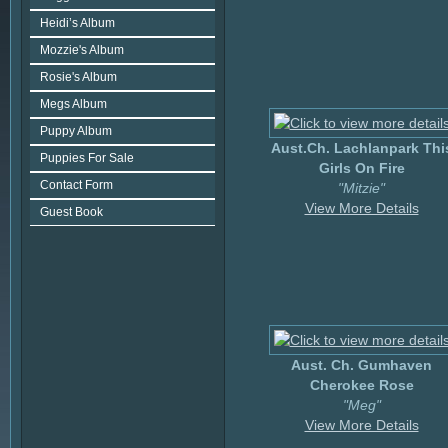
Heidi’s Album
Mozzie's Album
Rosie's Album
Megs Album
Puppy Album
Aust.Ch. Lachlanpark Thi
Puppies For Sale
Girls On Fire
Contact Form
"Mitzie"
View More Details
Guest Book
Aust. Ch. Gumhaven
Cherokee Rose
"Meg"
View More Details