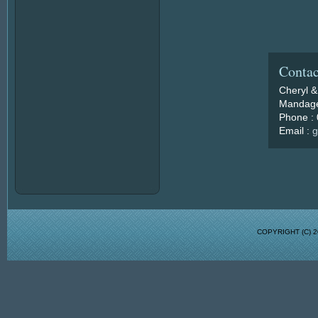
Contac
Cheryl &
Mandage
Phone :
Email :
g
COPYRIGHT (C)