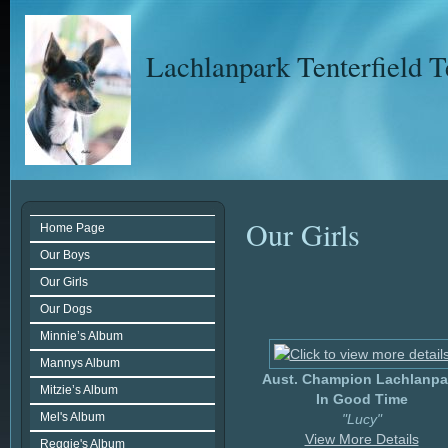
Lachlanpark Tenterfield T
Our Girls
Home Page
Our Boys
Our Girls
Our Dogs
Minnie’s Album
Mannys Album
Aust. Champion Lachlanpa
Mitzie’s Album
In Good Time
Mel's Album
"Lucy"
View More Details
Reggie's Album