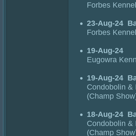
Forbes Kenne
23-Aug-24
Ba
Forbes Kenne
19-Aug-24
Eugowra Kenn
19-Aug-24
Ba
Condobolin & 
(Champ Show
18-Aug-24
B
Condobolin & 
(Champ Show