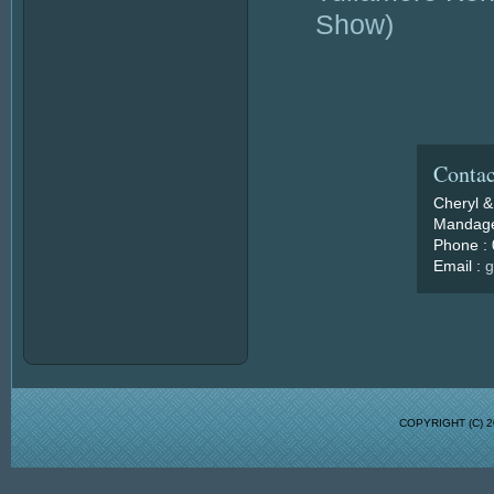
Show)
Contac
Cheryl &
Mandage
Phone :
Email :
g
COPYRIGHT (C)