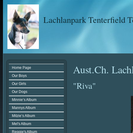
Lachlanpark Tenterfield T
Aust.Ch. Lach
Home Page
Our Boys
"Riva"
Our Girls
Our Dogs
Minnie’s Album
Mannys Album
Mitzie’s Album
Mel's Album
Reggie's Album