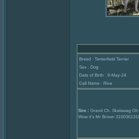
Breed : Tenterfield Terrier
Sex : Dog
Date of Birth : 9-May-24
Call Name : Riva
Sire :
Grand Ch. Skalawag Oh
Wow it’s Mr Brown 310036131