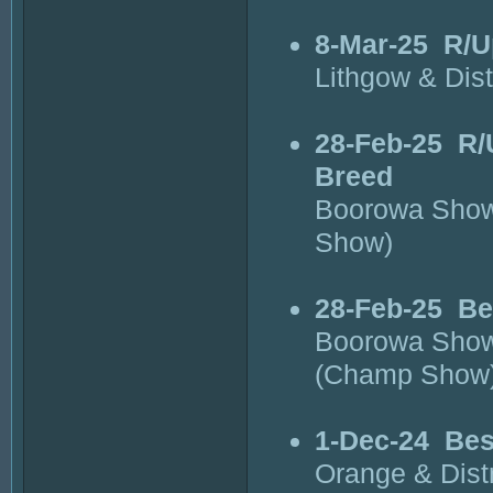
8-Mar-25
R/U
Lithgow & Dis
28-Feb-25
R/
Breed
Boorowa Show
Show)
28-Feb-25
Be
Boorowa Show
(Champ Show
1-Dec-24
Bes
Orange & Dist