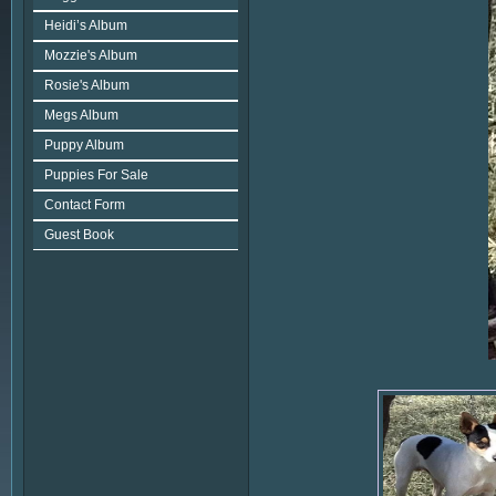
Heidi’s Album
Mozzie's Album
Rosie's Album
Megs Album
Puppy Album
Puppies For Sale
Contact Form
Guest Book