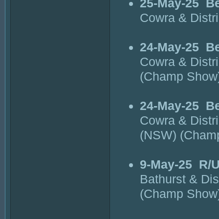
25-May-25
Be
Cowra & Distr
24-May-25
Be
Cowra & Distr
(Champ Show
24-May-25
Be
Cowra & Distr
(NSW) (Cham
9-May-25
R/U
Bathurst & Di
(Champ Show