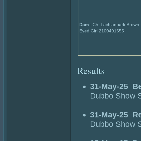
Dam
: Ch. Lachlanpark Brown
Eyed Girl 2100491655
Results
31-May-25
Be
Dubbo Show S
31-May-25
Re
Dubbo Show S