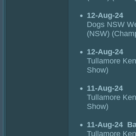
12-Aug-24
Dogs NSW Wes
(NSW) (Cham
12-Aug-24
Tullamore Ke
Show)
11-Aug-24
Tullamore Ke
Show)
11-Aug-24
Ba
Tullamore Ke