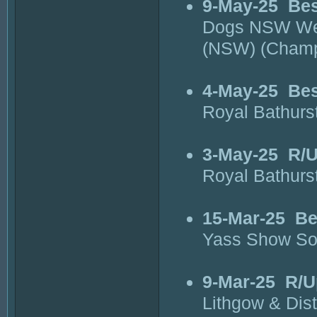
9-May-25
Bes
Dogs NSW Wes
(NSW) (Cham
4-May-25
Bes
Royal Bathur
3-May-25
R/U
Royal Bathur
15-Mar-25
Be
Yass Show So
9-Mar-25
R/U
Lithgow & Dis