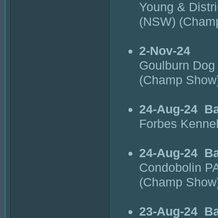
Young & Distr
(NSW) (Cham
2-Nov-24
Goulburn Dog 
(Champ Show
24-Aug-24
Ba
Forbes Kenne
24-Aug-24
Ba
Condobolin PA
(Champ Show
23-Aug-24
Ba