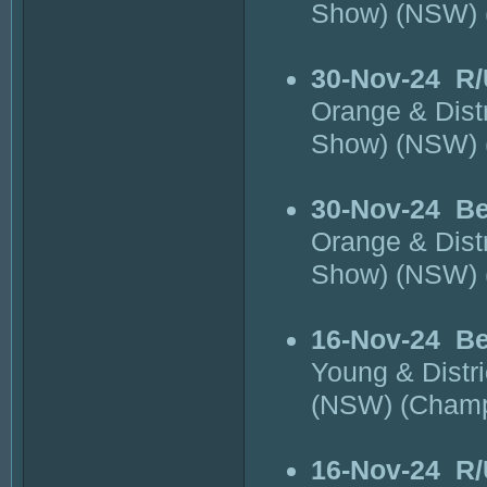
Show) (NSW)
30-Nov-24
R/
Orange & Dist
Show) (NSW)
30-Nov-24
Be
Orange & Dist
Show) (NSW)
16-Nov-24
Be
Young & Distr
(NSW) (Cham
16-Nov-24
R/