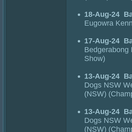
18-Aug-24
Ba
Eugowra Kenn
17-Aug-24
B
Bedgerabong 
Show)
13-Aug-24
Ba
Dogs NSW Wes
(NSW) (Cham
13-Aug-24
Ba
Dogs NSW Wes
(NSW) (Cham