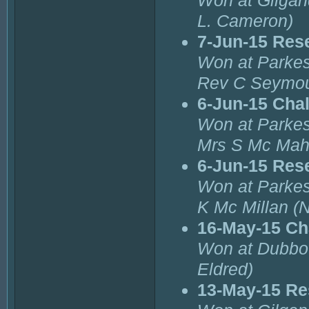
Won at Gilgand
L. Cameron)
7-Jun-15 Res
Won at Parkes
Rev C Seymou
6-Jun-15 Cha
Won at Parkes
Mrs S Mc Mah
6-Jun-15 Res
Won at Parkes
K Mc Millan (
16-May-15 Ch
Won at Dubbo 
Eldred)
13-May-15 Re