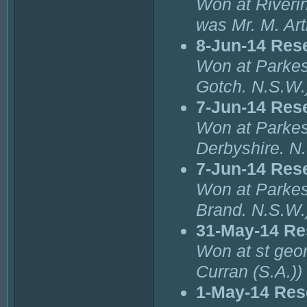
Won at Riverin
was Mr. M. Ar
8-Jun-14 Res
Won at Parkes
Gotch. N.S.W.
7-Jun-14 Res
Won at Parkes
Derbyshire. N
7-Jun-14 Res
Won at Parkes
Brand. N.S.W.
31-May-14 Re
Won at st geor
Curran (S.A.))
1-May-14 Res