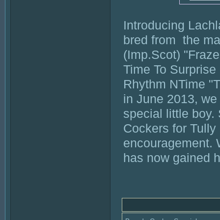
Introducing Lach
bred from  the ma
(Imp.Scot) "Fraze
Time To Surprise
Rhythm NTime "Tul
in June 2013, we 
special little boy
Cockers for Tully
encouragement. W
has now gained his