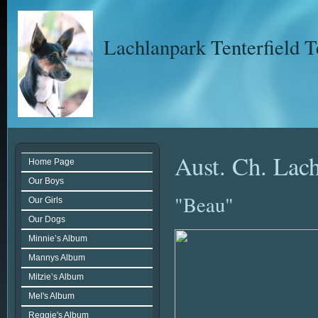
Lachlanpark Tenterfield T
Aust. Ch. Lac
Home Page
Our Boys
"Beau"
Our Girls
Our Dogs
Minnie’s Album
Mannys Album
Mitzie’s Album
Mel's Album
Reggie's Album