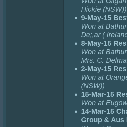
Won at Gilgan
Hickie (NSW))
9-May-15 Best
Won at Bathurs
De;,ar ( Irelan
8-May-15 Res
Won at Bathurs
Mrs. C. Delmar
2-May-15 Res
Won at Orange
(NSW))
15-Mar-15 Re
Won at Eugowr
14-Mar-15 Cha
Group & Aus 