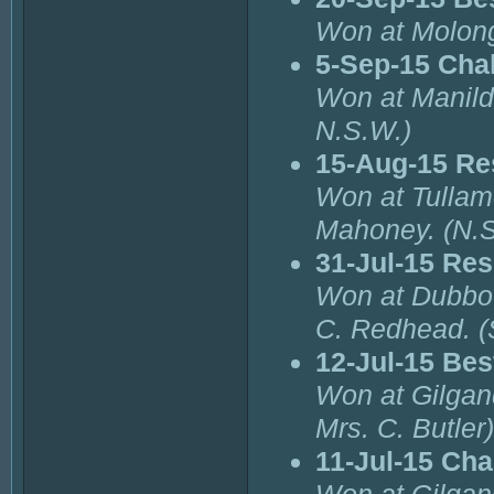
Won at Molong
5-Sep-15 Cha
Won at Manild
N.S.W.)
15-Aug-15 Re
Won at Tullam
Mahoney. (N.S
31-Jul-15 Re
Won at Dubbo 
C. Redhead. (
12-Jul-15 Bes
Won at Gilgan
Mrs. C. Butler)
11-Jul-15 Ch