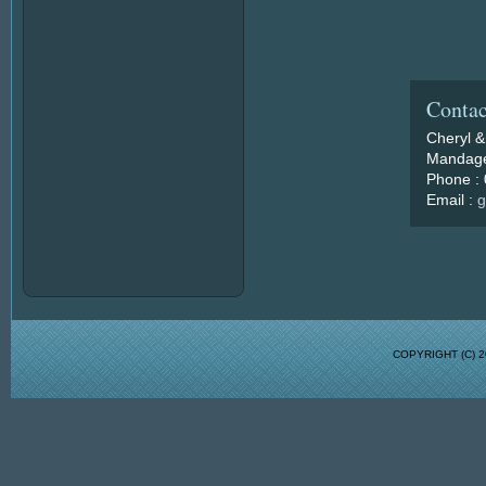
Contac
Cheryl &
Mandage
Phone :
Email :
g
COPYRIGHT (C)