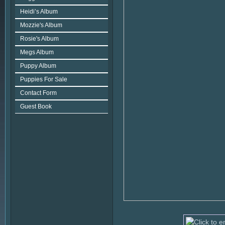
Heidi’s Album
Mozzie's Album
Rosie's Album
Megs Album
Puppy Album
Puppies For Sale
Contact Form
Guest Book