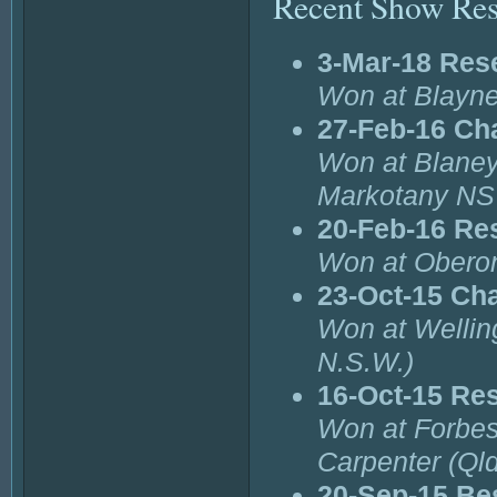
Recent Show Res
3-Mar-18 Res
Won at Blayne
27-Feb-16 Ch
Won at Blaney
Markotany N
20-Feb-16 Re
Won at Oberon
23-Oct-15 Ch
Won at Wellin
N.S.W.)
16-Oct-15 Re
Won at Forbes
Carpenter (Qld
20-Sep-15 Bes