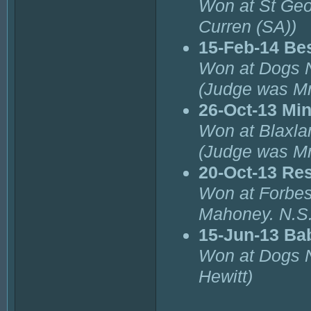
Won at St Geo
Curren (SA))
15-Feb-14 Be
Won at Dogs 
(Judge was Mr
26-Oct-13 Min
Won at Blaxla
(Judge was Mr
20-Oct-13 Re
Won at Forbes
Mahoney. N.S
15-Jun-13 Ba
Won at Dogs 
Hewitt)