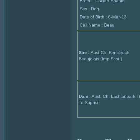
Breed : Cocker Spaniel
Sex : Dog
Date of Birth : 6-Mar-13
Call Name : Beau
Sire :
Aust.Ch. Bencleuch
Beaujolais (Imp.Scot.)
Dam
: Aust. Ch. Lachlanpark 
To Suprise