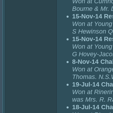
Won at Cumnoc
Bourne & Mr. 
15-Nov-14 Re
Won at Young 
S Hewinson Q
15-Nov-14 Re
Won at Young 
G Hovey-Jaco
8-Nov-14 Cha
Won at Orange
Thomas. N.S.
19-Jul-14 Cha
Won at Rinerin
was Mrs. R. R
18-Jul-14 Ch