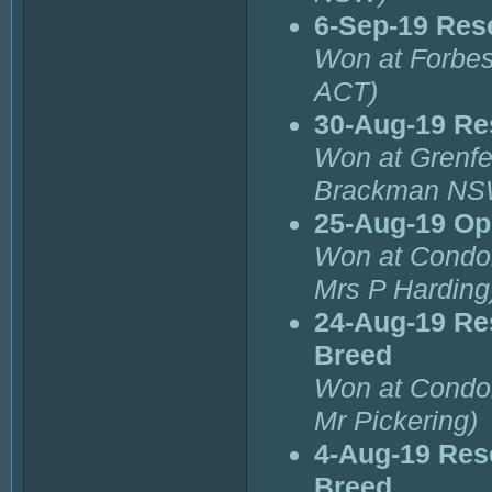
6-Sep-19 Res
Won at Forbes
ACT)
30-Aug-19 Re
Won at Grenfe
Brackman NS
25-Aug-19 Op
Won at Condob
Mrs P Harding
24-Aug-19 Re
Breed
Won at Condob
Mr Pickering)
4-Aug-19 Res
Breed