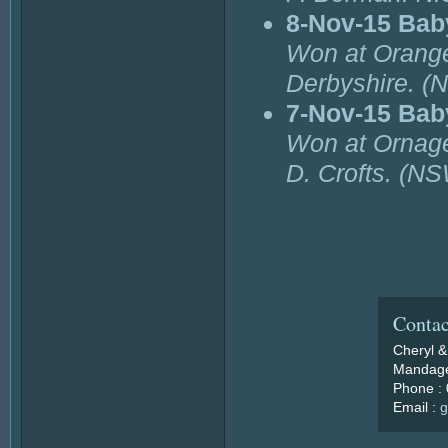
8-Nov-15 Bab
Won at Orange
Derbyshire. (
7-Nov-15 Bab
Won at Ornage
D. Crofts. (NS
Contac
Cheryl &
Mandage
Phone :
Email :
g