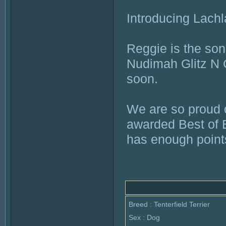
Introducing Lach
Reggie is the so
Nudimah Glitz N G
soon.
We are so proud o
awarded Best of B
has enough points 
Breed : Tenterfield Terrier
Sex : Dog