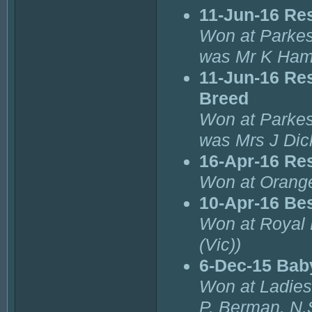
11-Jun-16 Re
Won at Parkes
was Mr K Ham
11-Jun-16 Re
Breed
Won at Parkes
was Mrs J Dic
16-Apr-16 Re
Won at Orang
10-Apr-16 Bes
Won at Royal 
(Vic))
6-Dec-15 Bab
Won at Ladies
P. Berman. N.