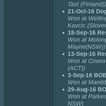
Tast (Finland))
21-Oct-16 Do
Won at Wellin
Kavcic (Sloven
18-Sep-16 Re
Won at Molon
Mayne(NSW))
13-Sep-16 Re
Won at Cowra
(ACT))
3-Sep-16 BOB
Won at Manild
29-Aug-16 B
Won at Parkes
NSW)