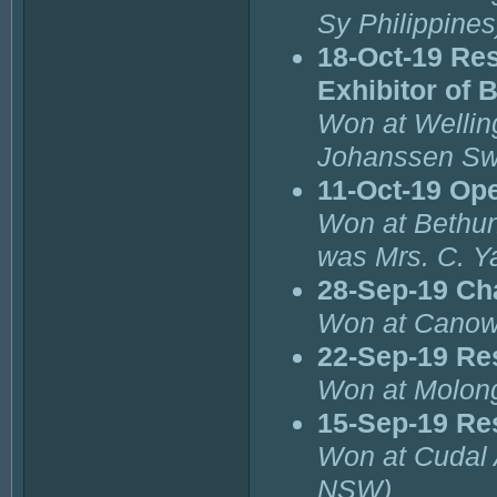
Sy Philippines
18-Oct-19 Re
Exhibitor of 
Won at Wellin
Johanssen Sw
11-Oct-19 Op
Won at Bethund
was Mrs. C. 
28-Sep-19 Ch
Won at Canow
22-Sep-19 Re
Won at Molong
15-Sep-19 Re
Won at Cudal 
NSW)