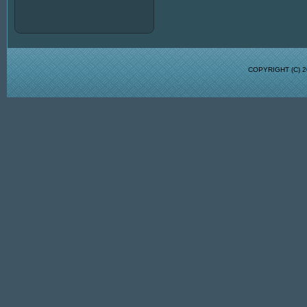
COPYRIGHT (C)