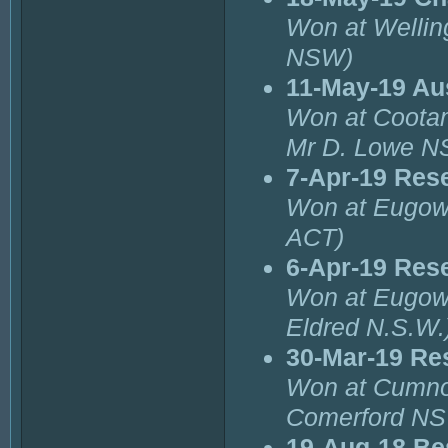
Won at Wellin
NSW)
11-May-19 Aus
Won at Cootam
Mr D. Lowe N
7-Apr-19 Rese
Won at Eugowr
ACT)
6-Apr-19 Res
Won at Eugowr
Eldred N.S.W.
30-Mar-19 Re
Won at Cumno
Comerford N
19-Aug-18 Be