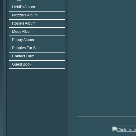
Heidi’s Album
Mozzie's Album
Rosie's Album
Megs Album
Puppy Album
Puppies For Sale
Contact Form
Guest Book