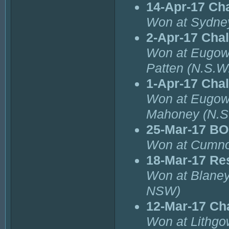
14-Apr-17 Ch
Won at Sydne
2-Apr-17 Cha
Won at Eugow
Patten (N.S.W.
1-Apr-17 Cha
Won at Eugowr
Mahoney (N.S
25-Mar-17 BO
Won at Cumno
18-Mar-17 Re
Won at Blaney
NSW)
12-Mar-17 Ch
Won at Lithgo