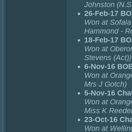
Johnston (N.S
26-Feb-17 B
Won at Sofala
Hammond - Ro
18-Feb-17 B
Won at Oberon
Stevens (Act))
6-Nov-16 BO
Won at Orange
Mrs J Gotch)
5-Nov-16 Cha
Won at Orange
Miss K Reeder
23-Oct-16 Ch
Won at Wellin