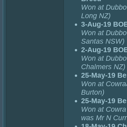
Won at Dubbo 
Long NZ)
3-Aug-19 BOB
Won at Dubbo 
Santas NSW)
2-Aug-19 BOB
Won at Dubbo 
Chalmers NZ)
25-May-19 Bes
Won at Cowraa
Burton)
25-May-19 Bes
Won at Cowra 
was Mr N Curr
18-May-19 Ch