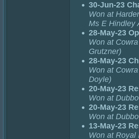
30-Jun-23 Ch
Won at Harde
Ms E Hindley
28-May-23 Op
Won at Cowra 
Grutzner)
28-May-23 Ch
Won at Cowra 
Doyle)
20-May-23 Re
Won at Dubbo
20-May-23 Re
Won at Dubbo 
13-May-23 Re
Won at Royal