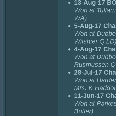
13-Aug-17 B
Won at Tullam
WA)
5-Aug-17 Cha
Won at Dubbo
Wilshier Q LD
4-Aug-17 Cha
Won at Dubbo
Rusmussen Q
28-Jul-17 Ch
Won at Harde
Mrs. K Haddo
11-Jun-17 Ch
Won at Parkes
Butler)