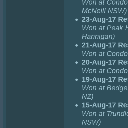
Won at Condob
McNeill NSW)
23-Aug-17 Re
Won at Peak H
Hannigan)
21-Aug-17 Re
Won at Condob
20-Aug-17 Re
Won at Condo
19-Aug-17 Re
Won at Bedge
NZ)
15-Aug-17 Re
Won at Trundl
NSW)