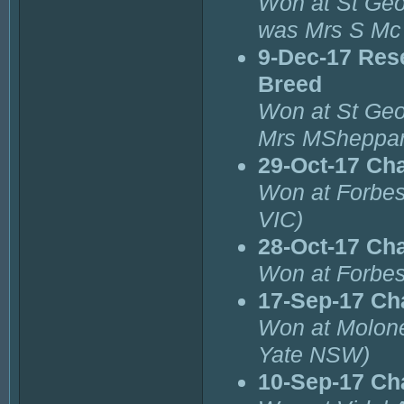
Won at St Geo
was Mrs S Mc
9-Dec-17 Res
Breed
Won at St Geo
Mrs MSheppar
29-Oct-17 Ch
Won at Forbe
VIC)
28-Oct-17 Ch
Won at Forbes
17-Sep-17 Ch
Won at Molone
Yate NSW)
10-Sep-17 Ch