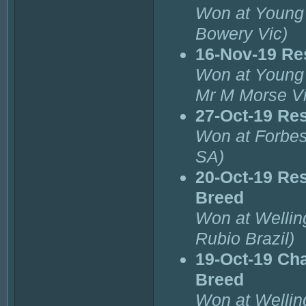
Won at Young 
Bowery Vic)
16-Nov-19 Re
Won at Young 
Mr M Morse Vi
27-Oct-19 Re
Won at Forbes
SA)
20-Oct-19 Res
Breed
Won at Wellin
Rubio Brazil)
19-Oct-19 Cha
Breed
Won at Wellin