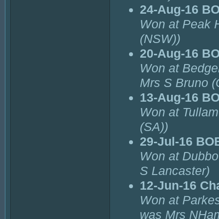
24-Aug-16 B
Won at Peak H
(NSW))
20-Aug-16 B
Won at Bedger
Mrs S Bruno (
13-Aug-16 B
Won at Tulla
(SA))
29-Jul-16 BO
Won at Dubbo 
S Lancaster)
12-Jun-16 Ch
Won at Parkes
was Mrs NHam