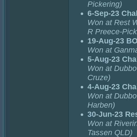
Pickering)
6-Sep-23 Cha
Won at Rest 
R Preece-Pick
19-Aug-23 B
Won at Ganma
5-Aug-23 Cha
Won at Dubbo 
Cruze)
4-Aug-23 Cha
Won at Dubbo 
Harben)
30-Jun-23 Re
Won at Riverin
Tassen QLD)