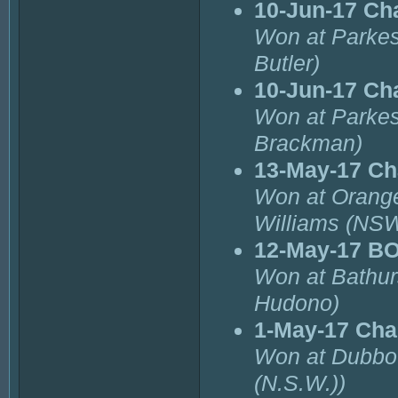
10-Jun-17 Ch
Won at Parkes
Butler)
10-Jun-17 Ch
Won at Parkes
Brackman)
13-May-17 Ch
Won at Orange
Williams (NSW
12-May-17 B
Won at Bathur
Hudono)
1-May-17 Cha
Won at Dubbo 
(N.S.W.))