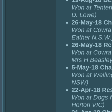
Won at Tenterf
D. Lowe)
26-May-18 Ch
Won at Cowra 
Eather N.S.W.
26-May-18 Re
Won at Cowra 
Mrs H Beasley
5-May-18 Cha
Won at Wellin
NSW)
22-Apr-18 Re
Won at Dogs 
Horton VIC)