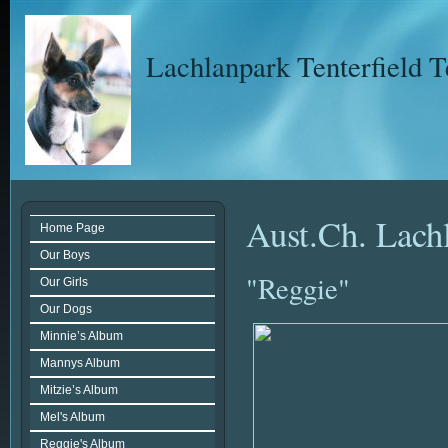
Lachlanpark Tenterfield T
Aust.Ch. Lac
Home Page
Our Boys
"Reggie"
Our Girls
Our Dogs
Minnie’s Album
Mannys Album
Mitzie’s Album
Mel's Album
Reggie's Album