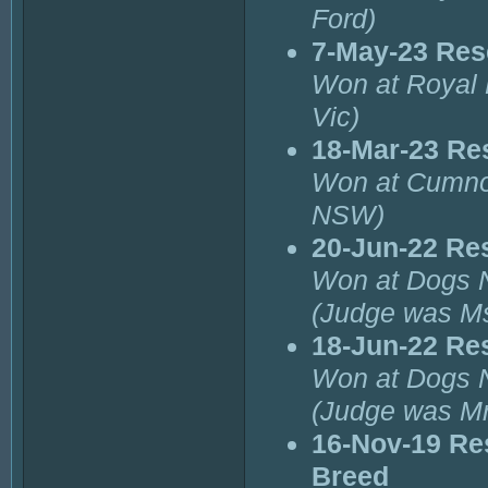
Ford)
7-May-23 Res
Won at Royal 
Vic)
18-Mar-23 Re
Won at Cumno
NSW)
20-Jun-22 Re
Won at Dogs 
(Judge was M
18-Jun-22 Re
Won at Dogs 
(Judge was Mr
16-Nov-19 Re
Breed