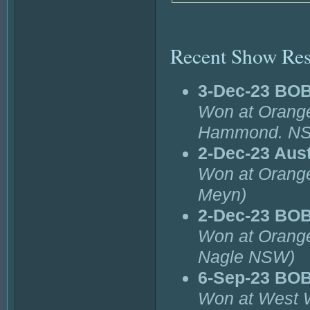
Recent Show Res
3-Dec-23 BOB
Won at Orange
Hammond. N
2-Dec-23 Aust
Won at Orange
Meyn)
2-Dec-23 BO
Won at Orange
Nagle NSW)
6-Sep-23 BO
Won at West 