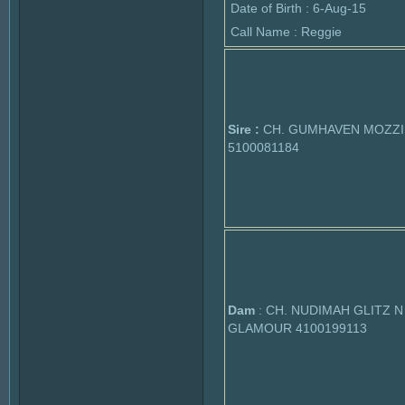
Date of Birth : 6-Aug-15
Call Name : Reggie
Sire :
CH. GUMHAVEN MOZZI
5100081184
Dam
: CH. NUDIMAH GLITZ N
GLAMOUR 4100199113