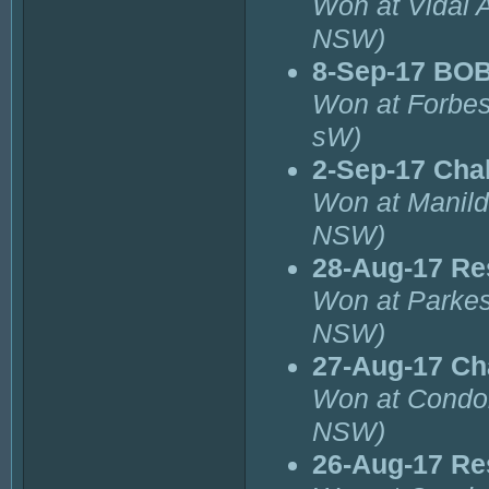
Won at Vidal 
NSW)
8-Sep-17 BOB
Won at Forbes
sW)
2-Sep-17 Cha
Won at Manild
NSW)
28-Aug-17 Re
Won at Parke
NSW)
27-Aug-17 Ch
Won at Condo
NSW)
26-Aug-17 Re