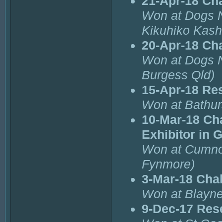
21-Apr-18 Ch
Won at Dogs 
Kikuhiko Kash
20-Apr-18 Ch
Won at Dogs 
Burgess Qld)
15-Apr-18 Re
Won at Bathur
10-Mar-18 Ch
Exhibitor in 
Won at Cumnoc
Fynmore)
3-Mar-18 Cha
Won at Blayne
9-Dec-17 Res