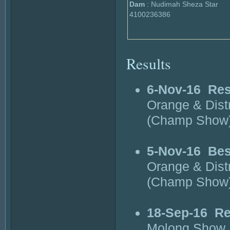
Dam
: Nudimah Sheza Star
4100236386
Results
6-Nov-16
Res
Orange & Dist
(Champ Show
5-Nov-16
Bes
Orange & Dist
(Champ Show
18-Sep-16
Re
Molong Show 