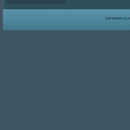
COPYRIGHT (C)