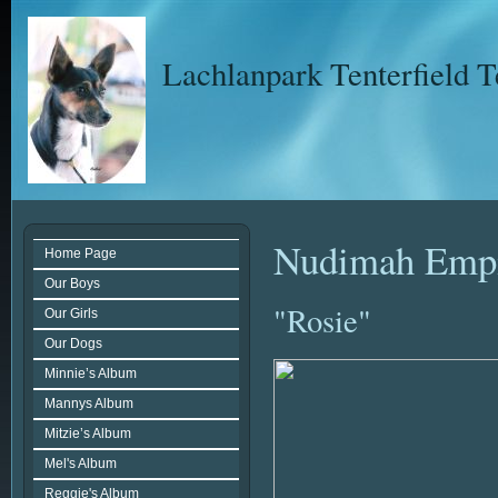
Lachlanpark Tenterfield T
Nudimah Empi
Home Page
Our Boys
"Rosie"
Our Girls
Our Dogs
Minnie’s Album
Mannys Album
Mitzie’s Album
Mel's Album
Reggie's Album