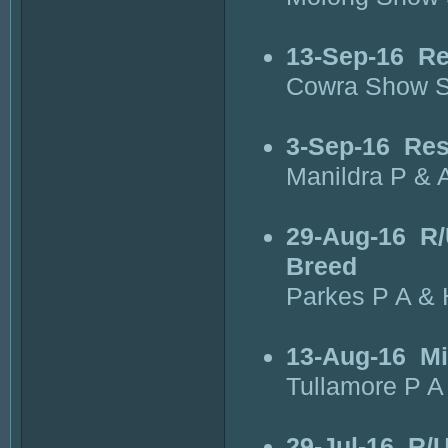
13-Sep-16
Re
Cowra Show S
3-Sep-16
Res
Manildra P & 
29-Aug-16
R/
Breed
Parkes P A &
13-Aug-16
Mi
Tullamore P 
29-Jul-16
R/U