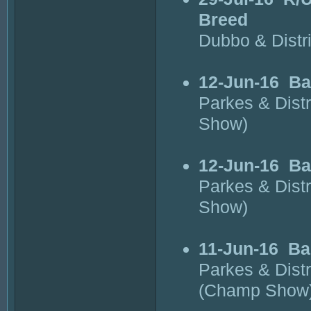
Breed
Dubbo & Distr
12-Jun-16
Ba
Parkes & Dist
Show)
12-Jun-16
Ba
Parkes & Dist
Show)
11-Jun-16
Ba
Parkes & Dis
(Champ Show