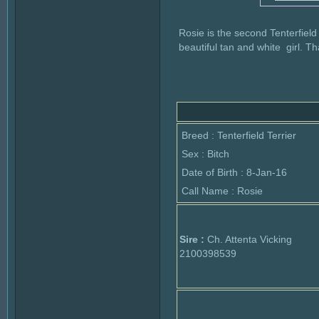
Rosie is the second Tenterfiel
beautiful tan and white  girl. 
Breed : Tenterfield Terrier
Sex : Bitch
Date of Birth : 8-Jan-16
Call Name : Rosie
Sire :
Ch. Attenta Vicking
2100398539