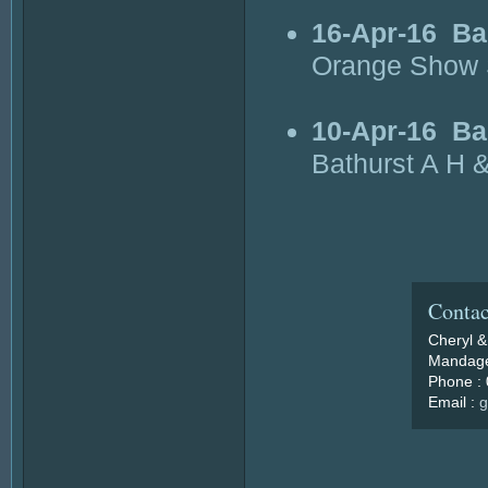
16-Apr-16
Ba
Orange Show 
10-Apr-16
Ba
Bathurst A H 
Contac
Cheryl &
Mandage
Phone :
Email :
g