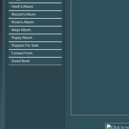
Heidi’s Album
Mozzie's Album
Rosie's Album
Megs Album
Puppy Album
Puppies For Sale
Contact Form
Guest Book